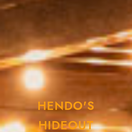
HENDO'S
HIDEOUT