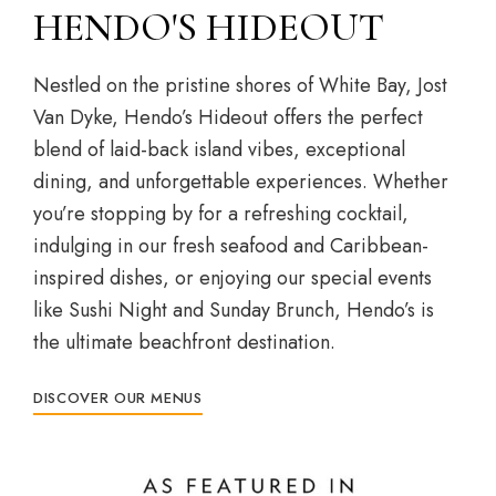
HENDO'S HIDEOUT
Nestled on the pristine shores of White Bay, Jost
Van Dyke, Hendo’s Hideout offers the perfect
blend of laid-back island vibes, exceptional
dining, and unforgettable experiences. Whether
you’re stopping by for a refreshing cocktail,
indulging in our fresh seafood and Caribbean-
inspired dishes, or enjoying our special events
like Sushi Night and Sunday Brunch, Hendo’s is
the ultimate beachfront destination.
DISCOVER OUR MENUS