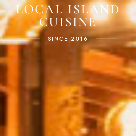
LOCAL ISLAND
CUISINE
SINCE 2016