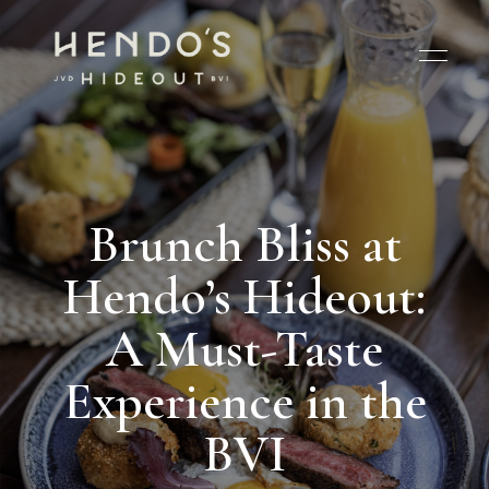
Brunch Bliss at
Hendo’s Hideout:
A Must-Taste
Experience in the
BVI