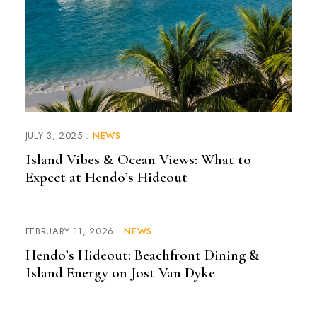
JULY 3, 2025
NEWS
Island Vibes & Ocean Views: What to
Expect at Hendo’s Hideout
FEBRUARY 11, 2026
NEWS
Hendo’s Hideout: Beachfront Dining &
Island Energy on Jost Van Dyke