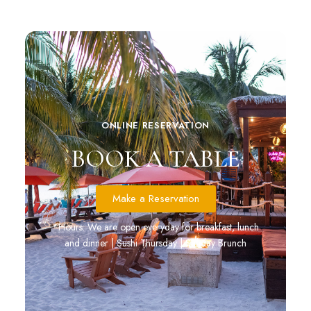
ONLINE RESERVATION
BOOK A TABLE
Make a Reservation
*Hours: We are open everyday for breakfast, lunch
and dinner | Sushi Thursday | Sunday Brunch