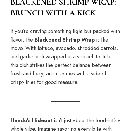
BLACKENED SHRIMP WRAP:
BRUNCH WITH A KICK
If you’re craving something light but packed with
flavor, the
Blackened Shrimp Wrap
is the
move. With lettuce, avocado, shredded carrots,
and garlic aioli wrapped in a spinach tortilla,
this dish strikes the perfect balance between
fresh and fiery, and it comes with a side of
crispy fries for good measure.
Hendo’s Hideout
isn’t just about the food—it’s a
whole vibe. Imagine savoring every bite with