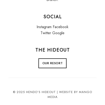
SOCIAL
Instagram
Facebook
Twitter
Google
THE HIDEOUT
OUR RESORT
© 2025 HENDO’S HIDEOUT |
WEBSITE BY MANGO
MEDIA