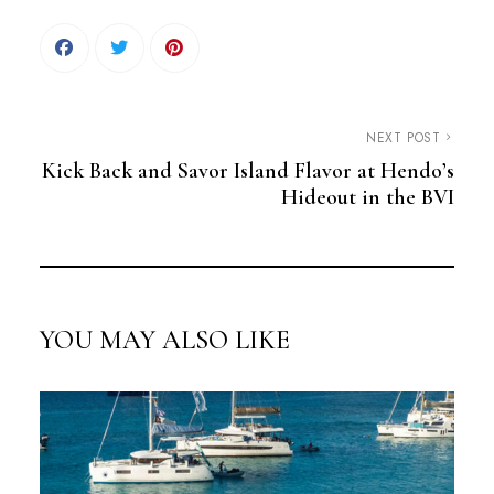
NEXT POST
Kick Back and Savor Island Flavor at Hendo’s
Hideout in the BVI
YOU MAY ALSO LIKE