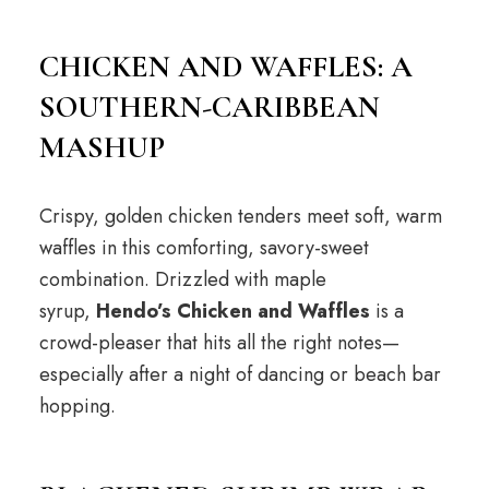
CHICKEN AND WAFFLES: A
SOUTHERN-CARIBBEAN
MASHUP
Crispy, golden chicken tenders meet soft, warm
waffles in this comforting, savory-sweet
combination. Drizzled with maple
syrup,
Hendo’s Chicken and Waffles
is a
crowd-pleaser that hits all the right notes—
especially after a night of dancing or beach bar
hopping.