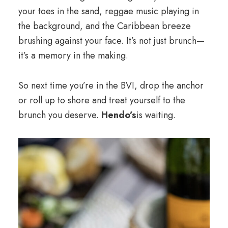
your toes in the sand, reggae music playing in
the background, and the Caribbean breeze
brushing against your face. It’s not just brunch—
it’s a memory in the making.
So next time you’re in the BVI, drop the anchor
or roll up to shore and treat yourself to the
brunch you deserve.
Hendo’s
is waiting.