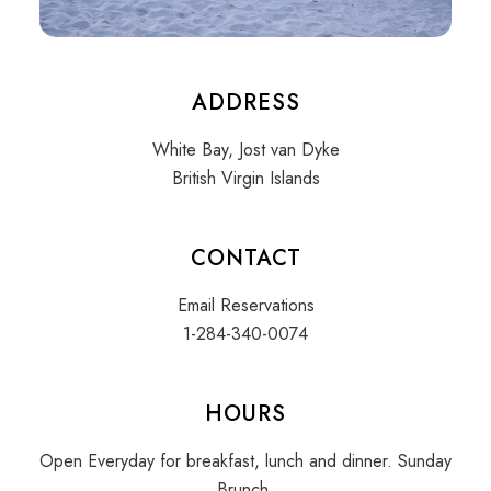
ADDRESS
White Bay, Jost van Dyke
British Virgin Islands
CONTACT
Email Reservations
1-284-340-0074
HOURS
Open Everyday for breakfast, lunch and dinner. Sunday
Brunch.