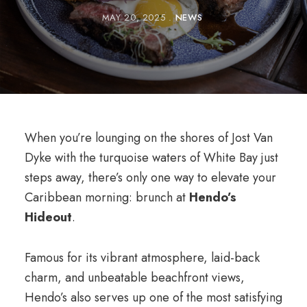
MAY 20, 2025
NEWS
When you’re lounging on the shores of Jost Van
Dyke with the turquoise waters of White Bay just
steps away, there’s only one way to elevate your
Caribbean morning: brunch at
Hendo’s
Hideout
.
Famous for its vibrant atmosphere, laid-back
charm, and unbeatable beachfront views,
Hendo’s also serves up one of the most satisfying