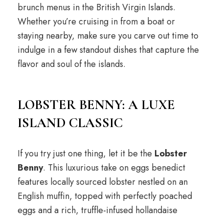
brunch menus in the British Virgin Islands.
Whether you’re cruising in from a boat or
staying nearby, make sure you carve out time to
indulge in a few standout dishes that capture the
flavor and soul of the islands.
LOBSTER BENNY: A LUXE
ISLAND CLASSIC
If you try just one thing, let it be the
Lobster
Benny
. This luxurious take on eggs benedict
features locally sourced lobster nestled on an
English muffin, topped with perfectly poached
eggs and a rich, truffle-infused hollandaise