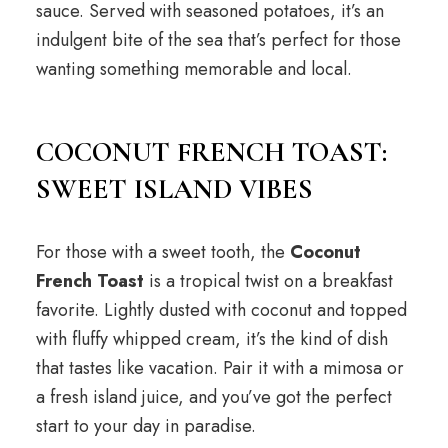
sauce. Served with seasoned potatoes, it’s an
indulgent bite of the sea that’s perfect for those
wanting something memorable and local.
COCONUT FRENCH TOAST:
SWEET ISLAND VIBES
For those with a sweet tooth, the
Coconut
French Toast
is a tropical twist on a breakfast
favorite. Lightly dusted with coconut and topped
with fluffy whipped cream, it’s the kind of dish
that tastes like vacation. Pair it with a mimosa or
a fresh island juice, and you’ve got the perfect
start to your day in paradise.