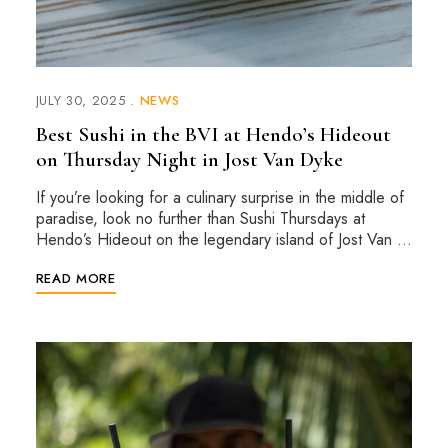
JULY 30, 2025
NEWS
Best Sushi in the BVI at Hendo’s Hideout
on Thursday Night in Jost Van Dyke
If you’re looking for a culinary surprise in the middle of
paradise, look no further than Sushi Thursdays at
Hendo’s Hideout on the legendary island of Jost Van …
READ MORE