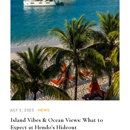
JULY 3, 2025
NEWS
Island Vibes & Ocean Views: What to
Expect at Hendo’s Hideout