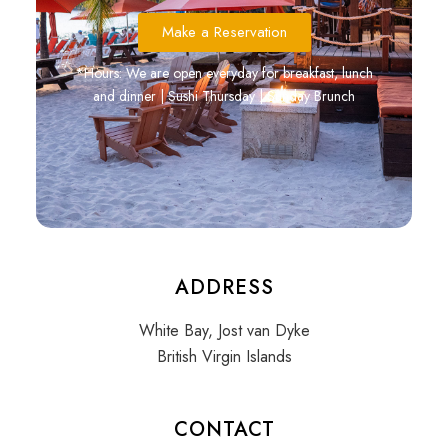
Make a Reservation
*Hours: We are open everyday for breakfast, lunch
and dinner | Sushi Thursday | Sunday Brunch
ADDRESS
White Bay, Jost van Dyke
British Virgin Islands
CONTACT