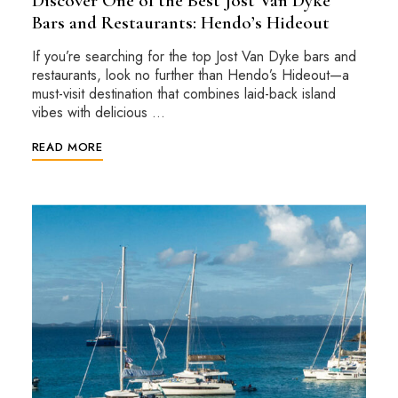
Discover One of the Best Jost Van Dyke
Bars and Restaurants: Hendo’s Hideout
If you’re searching for the top Jost Van Dyke bars and
restaurants, look no further than Hendo’s Hideout—a
must-visit destination that combines laid-back island
vibes with delicious …
READ MORE