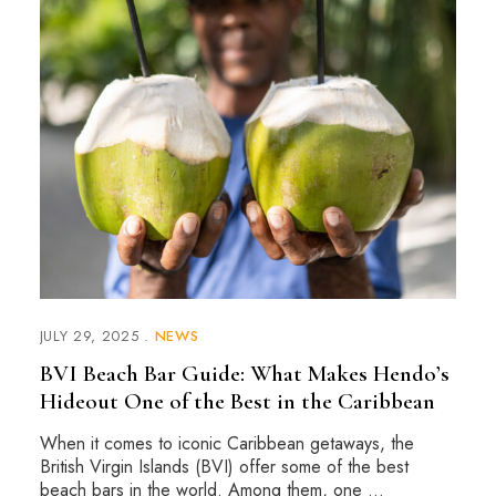
JULY 29, 2025
NEWS
BVI Beach Bar Guide: What Makes Hendo’s
Hideout One of the Best in the Caribbean
When it comes to iconic Caribbean getaways, the
British Virgin Islands (BVI) offer some of the best
beach bars in the world. Among them, one …