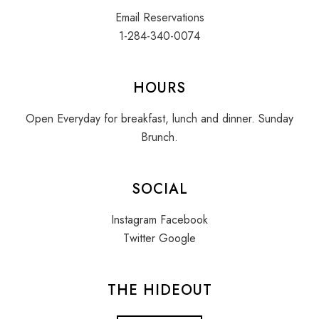
Email Reservations
1-284-340-0074
HOURS
Open Everyday for breakfast, lunch and dinner. Sunday
Brunch.
SOCIAL
Instagram
Facebook
Twitter
Google
THE HIDEOUT