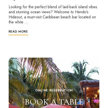
Looking for the perfect blend of laid-back island vibes
and stunning ocean views? Welcome to Hendo’s
Hideout, a must-visit Caribbean beach bar located on
the white …
READ MORE
ONLINE RESERVATION
BOOK A TABLE