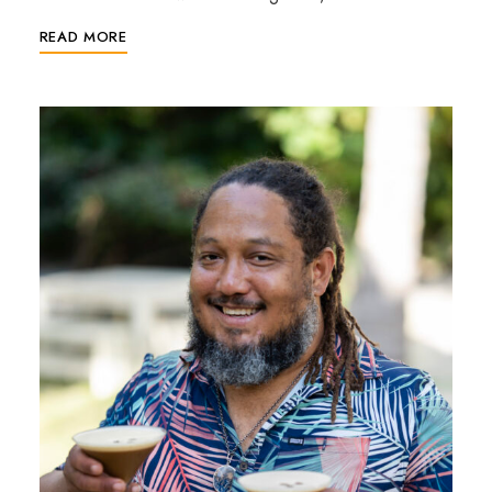
READ MORE