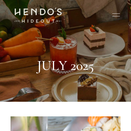
JULY 2025