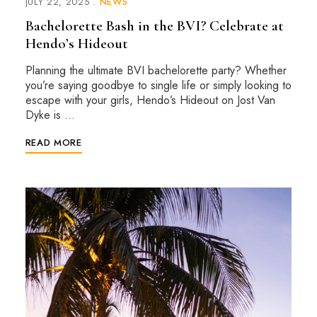
JULY 22, 2025
NEWS
Bachelorette Bash in the BVI? Celebrate at
Hendo’s Hideout
Planning the ultimate BVI bachelorette party? Whether
you’re saying goodbye to single life or simply looking to
escape with your girls, Hendo’s Hideout on Jost Van
Dyke is …
READ MORE