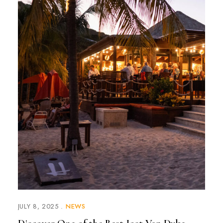
JULY 8, 2025
NEWS