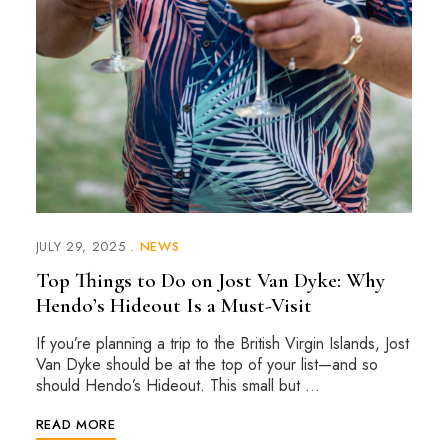
JULY 29, 2025
NEWS
Top Things to Do on Jost Van Dyke: Why
Hendo’s Hideout Is a Must-Visit
If you’re planning a trip to the British Virgin Islands, Jost
Van Dyke should be at the top of your list—and so
should Hendo’s Hideout. This small but …
READ MORE